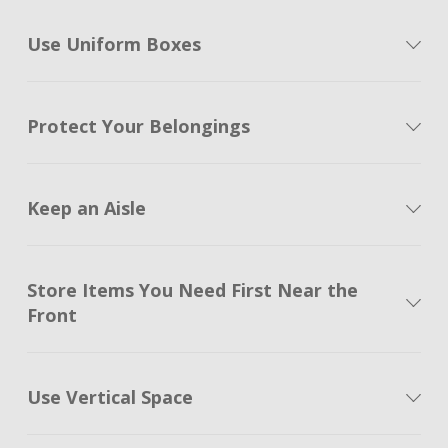
Use Uniform Boxes
Protect Your Belongings
Keep an Aisle
Store Items You Need First Near the
Front
Use Vertical Space