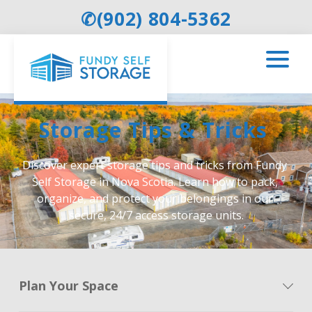
✆
(902) 804-5362
Storage Tips & Tricks 
Discover expert storage tips and tricks from Fundy 
Self Storage in Nova Scotia. Learn how to pack, 
organize, and protect your belongings in our 
secure, 24/7 access storage units.
Plan Your Space