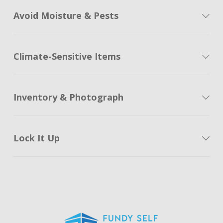
Avoid Moisture & Pests
Climate-Sensitive Items
Inventory & Photograph
Lock It Up