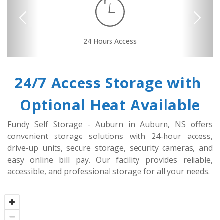
Previous
Next
24 Hours Access
Security Camera
Drive-up Access
Online Bill Pay
Secure Units
Convenient
Location
24/7 Access Storage with 
Optional Heat Available
Fundy Self Storage - Auburn in Auburn, NS offers 
convenient storage solutions with 24-hour access, 
drive-up units, secure storage, security cameras, and 
easy online bill pay. Our facility provides reliable, 
accessible, and professional storage for all your needs.