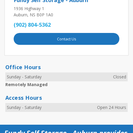
Fundy Self Storage - Auburn
1936 Highway 1
Auburn, NS B0P 1A0
(902) 804-5362
Contact Us
Office Hours
Sunday
-
Saturday
Closed
Remotely Managed
Access Hours
Sunday
-
Saturday
Open 24 Hours
Fundy Self Storage - Auburn provides 