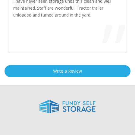
“
I have never seen storage units this clean and well
”
maintained. Staff are wonderful. Tractor trailer
unloaded and turned around in the yard.
Write a Review