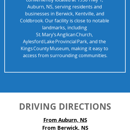
Auburn, NS, serving residents and 
businesses in Berwick, Kentville, and 
Coldbrook. Our facility is close to notable 
landmarks, including 
St. Mary’s Anglican Church, 
Aylesford Lake Provincial Park, and the 
Kings County Museum, making it easy to 
access from surrounding communities.
DRIVING DIRECTIONS
From Auburn, NS
From Berwick, NS