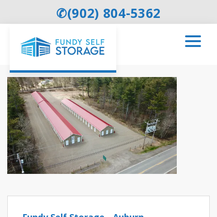
✆
(902) 804-5362