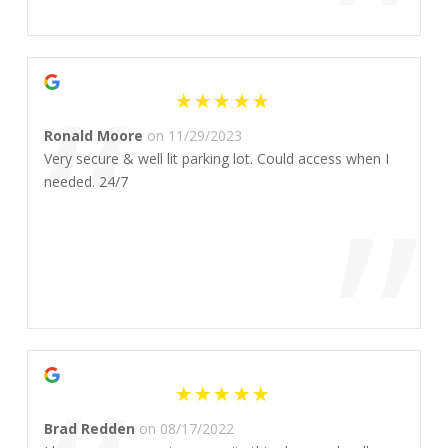
”
“
Ronald Moore
on 11/29/2023
Very secure & well lit parking lot. Could access when I
”
needed. 24/7
Brad Redden
on 08/17/2022