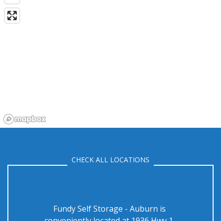
CHECK ALL LOCATIONS
Fundy Self Storage - Auburn is 
conveniently located at 1936 Hwy 1, 