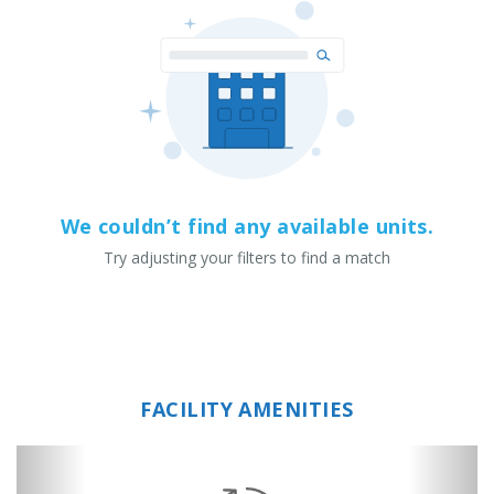
We couldn’t find any available units.
Try adjusting your filters to find a match
FACILITY AMENITIES