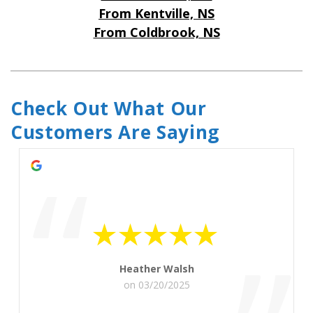
From Kentville, NS
From Coldbrook, NS
Check Out What Our 
Customers Are Saying
“
Heather Walsh
on 03/20/2025