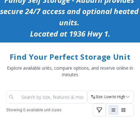
secure 24/7 access and optional heated 
units. 
Located at 1936 Hwy 1.
Find Your Perfect Storage Unit
Explore available units, compare options, and reserve online in
minutes
Size: Low to High
Showing
0
available unit sizes